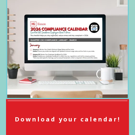
Download your calendar!