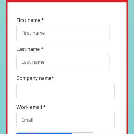
First name
*
Last name
*
Company name
*
Work email
*