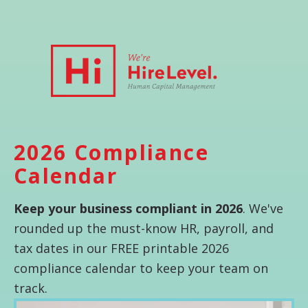
2026 Compliance
Calendar
Keep your business compliant in 2026
. We've
rounded up the must-know HR, payroll, and
tax dates in our FREE printable 2026
compliance calendar to keep your team on
track.